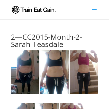
2—CC2015-Month-2-
Sarah-Teasdale