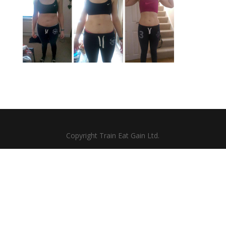
Copyright Train Eat Gain Ltd.