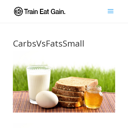
CarbsVsFatsSmall