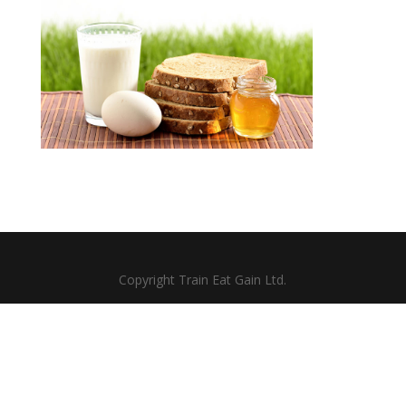
Copyright Train Eat Gain Ltd.