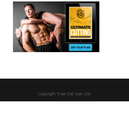
Copyright Train Eat Gain Ltd.