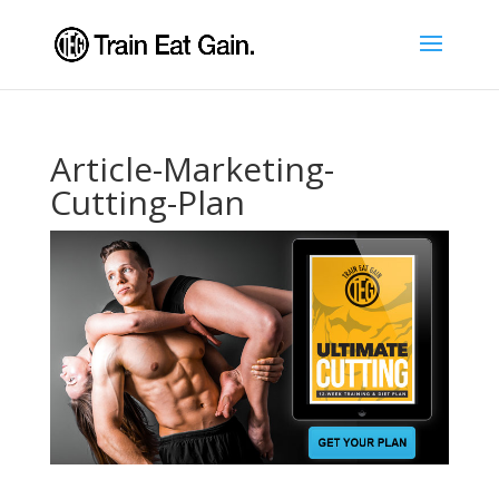
Article-Marketing-
Cutting-Plan