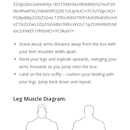
Stand about arms-distance away from the box with
your feet shoulder width apart.
Bend your legs and explode upwards, swinging your
arms forwards as you jump onto the box.
Land on the box softly – cushion your landing with
your legs. Jump back down and repeat.
Leg Muscle Diagram.