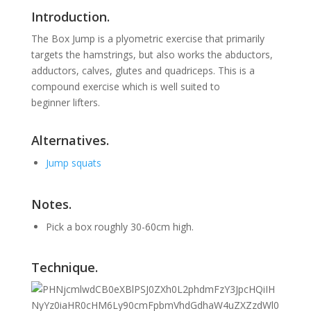
Introduction.
The Box Jump is a plyometric exercise that primarily
targets the hamstrings, but also works the abductors,
adductors, calves, glutes and quadriceps.
This is a
compound exercise which is well suited to
beginner lifters.
Alternatives.
Jump squats
Notes.
Pick a box roughly 30-60cm high.
Technique.