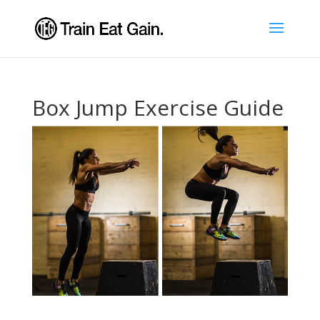
Box Jump Exercise Guide