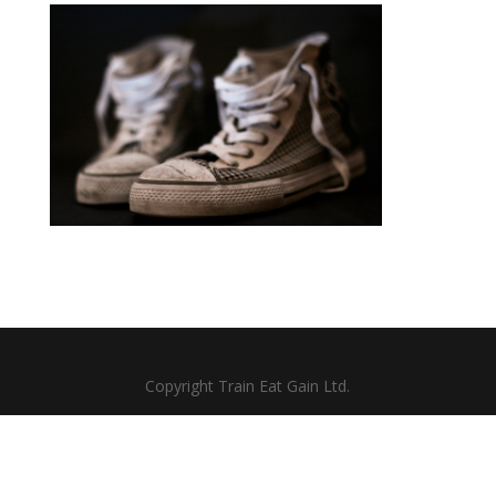
Copyright Train Eat Gain Ltd.