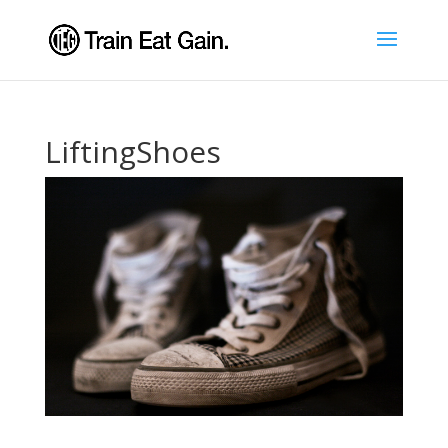
LiftingShoes