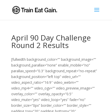
April 90 Day Challenge
Round 2 Results
[fullwidth background_color=”” background_image=””
background_parallax=”none” enable_mobile=”no”
parallax_speed=”0.3″ background_repeat=”no-repeat”
background_position=”left top” video_url=””
video_aspect_ratio=”16:9″ video_webm=””
video_mp4=”” video_ogv=”” video_preview_image=””
overlay_color=”” overlay_opacity=”0.5″
video_mute=”yes” video_loop=”yes” fade=”no”
border_size=”0px” border_color=”” border_style=””
padding_top=”20″ padding_bottom=”20″