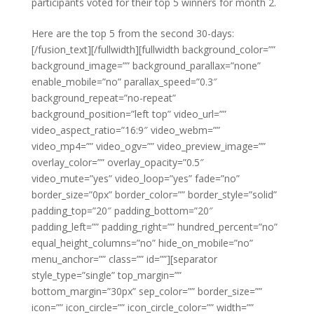
participants voted for their top 5 winners for month 2.
Here are the top 5 from the second 30-days:
[/fusion_text][/fullwidth][fullwidth background_color=””
background_image=”” background_parallax=”none”
enable_mobile=”no” parallax_speed=”0.3″
background_repeat=”no-repeat”
background_position=”left top” video_url=””
video_aspect_ratio=”16:9″ video_webm=””
video_mp4=”” video_ogv=”” video_preview_image=””
overlay_color=”” overlay_opacity=”0.5″
video_mute=”yes” video_loop=”yes” fade=”no”
border_size=”0px” border_color=”” border_style=”solid”
padding_top=”20″ padding_bottom=”20″
padding_left=”” padding_right=”” hundred_percent=”no”
equal_height_columns=”no” hide_on_mobile=”no”
menu_anchor=”” class=”” id=””][separator
style_type=”single” top_margin=””
bottom_margin=”30px” sep_color=”” border_size=””
icon=”” icon_circle=”” icon_circle_color=”” width=””