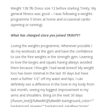
Weight 138.7lb Dress size 12 before starting Trinity. My
general fitness was good – I was following a weights
programme 5 times at home and occasional cardio
(spinning or running).
What has changed since you joined TRINITY?
Loving the weights programme, Whenever possible I
do my workouts at the gym and have the confidence
to use the free weights in the strength gym. Learning
to love the lunges and squats having always avoided
them because I thought I had weak knees!! My weight
loss has been minimal in the last 30 days but have
seen a further 1/2″ off my waist and hips. I can
definitely see a difference in the tone in my body from
last month, seeing my biggest improvement in my
arms and shoulders. Bring on the next 30 days.
[/fusion_text][/fullwidth][fullwidth background_color=””
background_image=”” background_parallax=”none”