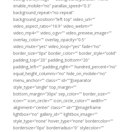
enable_mobile=”no” parallax_speed=”0.3″
background_repeat=”no-repeat”
background_position=”left top” video_url=””
video_aspect_ratio=”16:9″ video_webm=””
video_mp4=”” video_ogv=”” video_preview_image=””
overlay_color=”” overlay_opacity=”0.5″
video_mute=”yes” video_loop=”yes” fade=”no”
border_size=”0px” border_color=”” border_style=”solid”
padding_top=”20″ padding_bottom=”20″
padding_left=”” padding_right=”” hundred_percent=”no”
equal_height_columns=”no” hide_on_mobile=”no”
menu_anchor=”” class=”” id=””][separator
style_type=”single” top_margin=””
bottom_margin=”30px” sep_color=”” border_size=””
icon=”” icon_circle=”” icon_circle_color=”” width=””
alignment=”center” class=”” id=””][imageframe
lightbox=”no” gallery_id=”” lightbox_image=””
style_type=”none” hover_type=”none” bordercolor=””
bordersize=”0px” borderradius=”0″ stylecolor=””