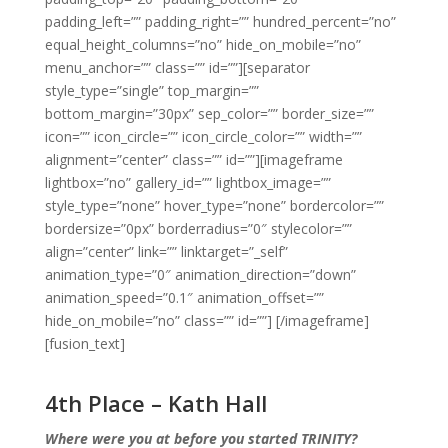
padding_left=”” padding_right=”” hundred_percent=”no”
equal_height_columns=”no” hide_on_mobile=”no”
menu_anchor=”” class=”” id=””][separator
style_type=”single” top_margin=””
bottom_margin=”30px” sep_color=”” border_size=””
icon=”” icon_circle=”” icon_circle_color=”” width=””
alignment=”center” class=”” id=””][imageframe
lightbox=”no” gallery_id=”” lightbox_image=””
style_type=”none” hover_type=”none” bordercolor=””
bordersize=”0px” borderradius=”0″ stylecolor=””
align=”center” link=”” linktarget=”_self”
animation_type=”0″ animation_direction=”down”
animation_speed=”0.1″ animation_offset=””
hide_on_mobile=”no” class=”” id=””]
[/imageframe]
[fusion_text]
4th Place – Kath Hall
Where were you at before you started TRINITY?