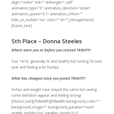
align=”center” link=”” linktarget=”_self”
animation_type=”0″ animation_direction=”down”
animation_speed=”0.1″ animation_offset=””
hide_on_mobile=”no” class=”” id=””]
[/imageframe]
[fusion_text]
5th Place – Donna Steeles
Where were you at before you started TRINITY?
Size 14/16, generally fit and healthy but turning 50 next
year and feeling a bit frumpy.
What has changed since you joined TRINITY?
Inches and weight have stayed the same but seeing
some definition appear and feeling strong!
[/fusion_text][/fullwidth][fullwidth background_color=””
background_image=”” background_parallax=”none”
enable_mobile=”no” parallax_speed=”0.3″