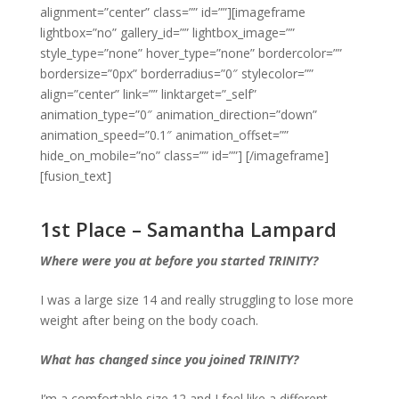
alignment=”center” class=”” id=””][imageframe
lightbox=”no” gallery_id=”” lightbox_image=””
style_type=”none” hover_type=”none” bordercolor=””
bordersize=”0px” borderradius=”0″ stylecolor=””
align=”center” link=”” linktarget=”_self”
animation_type=”0″ animation_direction=”down”
animation_speed=”0.1″ animation_offset=””
hide_on_mobile=”no” class=”” id=””]
[/imageframe]
[fusion_text]
1st Place – Samantha Lampard
Where were you at before you started TRINITY?
I was a large size 14 and really struggling to lose more
weight after being on the body coach.
What has changed since you joined TRINITY?
I’m a comfortable size 12 and I feel like a different