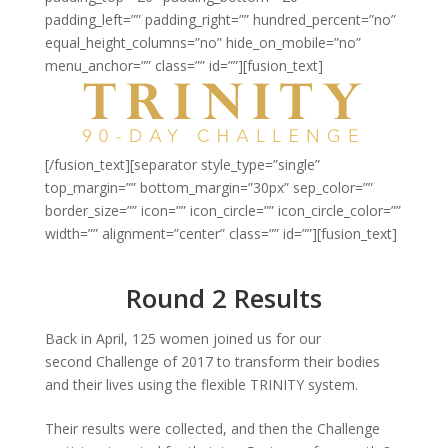
padding_left=”” padding_right=”” hundred_percent=”no”
equal_height_columns=”no” hide_on_mobile=”no”
menu_anchor=”” class=”” id=””][fusion_text]
[/fusion_text][separator style_type=”single”
top_margin=”” bottom_margin=”30px” sep_color=””
border_size=”” icon=”” icon_circle=”” icon_circle_color=””
width=”” alignment=”center” class=”” id=””][fusion_text]
Round 2 Results
Back in April, 125 women joined us for our
second Challenge of 2017 to transform their bodies
and their lives using the flexible TRINITY system.
Their results were collected, and then the Challenge