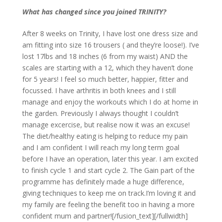
What has changed since you joined TRINITY?
After 8 weeks on Trinity, I have lost one dress size and
am fitting into size 16 trousers ( and they’re loose!). I’ve
lost 17lbs and 18 inches (6 from my waist) AND the
scales are starting with a 12, which they haven’t done
for 5 years! I feel so much better, happier, fitter and
focussed. I have arthritis in both knees and I still
manage and enjoy the workouts which I do at home in
the garden. Previously I always thought I couldn’t
manage excercise, but realise now it was an excuse!
The diet/healthy eating is helping to reduce my pain
and I am confident I will reach my long term goal
before I have an operation, later this year. I am excited
to finish cycle 1 and start cycle 2. The Gain part of the
programme has definitely made a huge difference,
giving techniques to keep me on track.I’m loving it and
my family are feeling the benefit too in having a more
confident mum and partner![/fusion_text][/fullwidth]