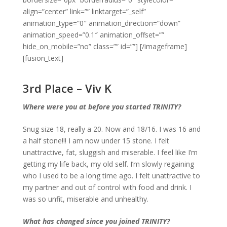
align=”center” link=”” linktarget=”_self”
animation_type=”0″ animation_direction=”down”
animation_speed=”0.1″ animation_offset=””
hide_on_mobile=”no” class=”” id=””]
[/imageframe]
[fusion_text]
3rd Place – Viv K
Where were you at before you started TRINITY?
Snug size 18, really a 20. Now and 18/16. I was 16 and
a half stone!!! I am now under 15 stone. I felt
unattractive, fat, sluggish and miserable. I feel like I’m
getting my life back, my old self. I’m slowly regaining
who I used to be a long time ago. I felt unattractive to
my partner and out of control with food and drink. I
was so unfit, miserable and unhealthy.
What has changed since you joined TRINITY?