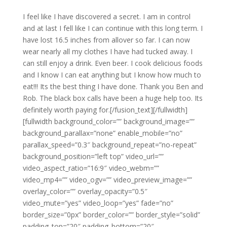
I feel like I have discovered a secret. I am in control
and at last I fell like I can continue with this long term. I
have lost 16.5 inches from allover so far. I can now
wear nearly all my clothes I have had tucked away. I
can still enjoy a drink. Even beer. I cook delicious foods
and I know I can eat anything but I know how much to
eat!!! Its the best thing I have done. Thank you Ben and
Rob. The black box calls have been a huge help too. Its
definitely worth paying for.[/fusion_text][/fullwidth]
[fullwidth background_color=”” background_image=””
background_parallax=”none” enable_mobile=”no”
parallax_speed=”0.3″ background_repeat=”no-repeat”
background_position=”left top” video_url=””
video_aspect_ratio=”16:9″ video_webm=””
video_mp4=”” video_ogv=”” video_preview_image=””
overlay_color=”” overlay_opacity=”0.5″
video_mute=”yes” video_loop=”yes” fade=”no”
border_size=”0px” border_color=”” border_style=”solid”
padding_top=”20″ padding_bottom=”20″