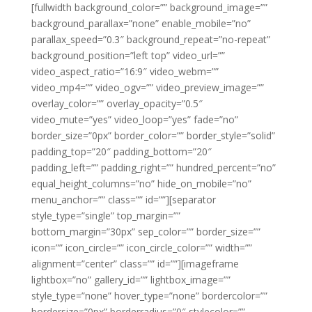
[fullwidth background_color=”” background_image=””
background_parallax=”none” enable_mobile=”no”
parallax_speed=”0.3″ background_repeat=”no-repeat”
background_position=”left top” video_url=””
video_aspect_ratio=”16:9″ video_webm=””
video_mp4=”” video_ogv=”” video_preview_image=””
overlay_color=”” overlay_opacity=”0.5″
video_mute=”yes” video_loop=”yes” fade=”no”
border_size=”0px” border_color=”” border_style=”solid”
padding_top=”20″ padding_bottom=”20″
padding_left=”” padding_right=”” hundred_percent=”no”
equal_height_columns=”no” hide_on_mobile=”no”
menu_anchor=”” class=”” id=””][separator
style_type=”single” top_margin=””
bottom_margin=”30px” sep_color=”” border_size=””
icon=”” icon_circle=”” icon_circle_color=”” width=””
alignment=”center” class=”” id=””][imageframe
lightbox=”no” gallery_id=”” lightbox_image=””
style_type=”none” hover_type=”none” bordercolor=””
bordersize=”0px” borderradius=”0″ stylecolor=””