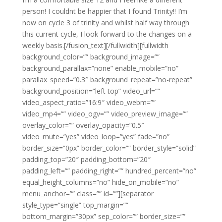
person! I couldnt be happier that I found Trinity!! I’m
now on cycle 3 of trinity and whilst half way through
this current cycle, I look forward to the changes on a
weekly basis.[/fusion_text][/fullwidth][fullwidth
background_color=”” background_image=””
background_parallax=”none” enable_mobile=”no”
parallax_speed=”0.3″ background_repeat=”no-repeat”
background_position=”left top” video_url=””
video_aspect_ratio=”16:9″ video_webm=””
video_mp4=”” video_ogv=”” video_preview_image=””
overlay_color=”” overlay_opacity=”0.5″
video_mute=”yes” video_loop=”yes” fade=”no”
border_size=”0px” border_color=”” border_style=”solid”
padding_top=”20″ padding_bottom=”20″
padding_left=”” padding_right=”” hundred_percent=”no”
equal_height_columns=”no” hide_on_mobile=”no”
menu_anchor=”” class=”” id=””][separator
style_type=”single” top_margin=””
bottom_margin=”30px” sep_color=”” border_size=””