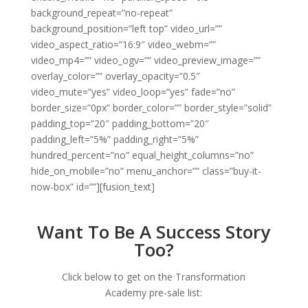
background_repeat=”no-repeat”
background_position=”left top” video_url=””
video_aspect_ratio=”16:9″ video_webm=””
video_mp4=”” video_ogv=”” video_preview_image=””
overlay_color=”” overlay_opacity=”0.5″
video_mute=”yes” video_loop=”yes” fade=”no”
border_size=”0px” border_color=”” border_style=”solid”
padding_top=”20″ padding_bottom=”20″
padding_left=”5%” padding_right=”5%”
hundred_percent=”no” equal_height_columns=”no”
hide_on_mobile=”no” menu_anchor=”” class=”buy-it-
now-box” id=””][fusion_text]
Want To Be A Success Story
Too?
Click below to get on the Transformation
Academy pre-sale list: