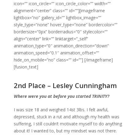
icon=”” icon_circle=”” icon_circle_color=”” width=””
alignment=”center” class=”” id=””][imageframe
lightbox=”no” gallery_id=”” lightbox_image=””
style_type=”none” hover_type=”none” bordercolor=””
bordersize=”0px” borderradius=”0″ stylecolor=””
align=”center” link=”” linktarget=”_self”
animation_type=”0″ animation_direction=”down”
animation_speed=”0.1″ animation_offset=””
hide_on_mobile=”no” class=”” id=””]
[/imageframe]
[fusion_text]
2nd Place – Lesley Cunningham
Where were you at before you started TRINITY?
I was size 18 and weighed 14st 3lbs. I felt awful,
depressed, stuck in a rut and although my health was
suffering, I still couldn’t motivate myself to do anything
about it! I wanted to, but my mindset was not there.