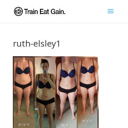
ruth-elsley1