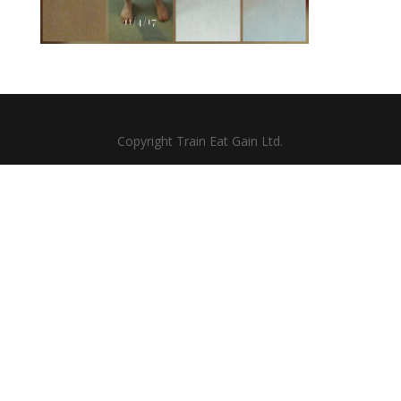
Copyright Train Eat Gain Ltd.