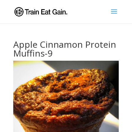
Apple Cinnamon Protein
Muffins-9