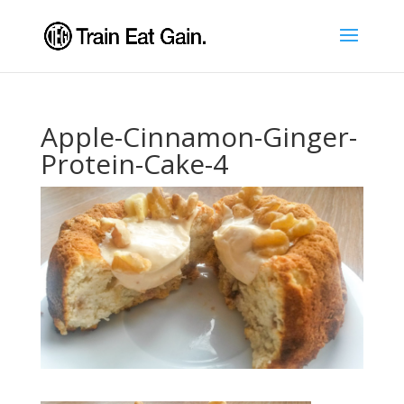
Apple-Cinnamon-Ginger-
Protein-Cake-4