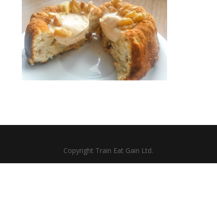
Copyright Train Eat Gain Ltd.