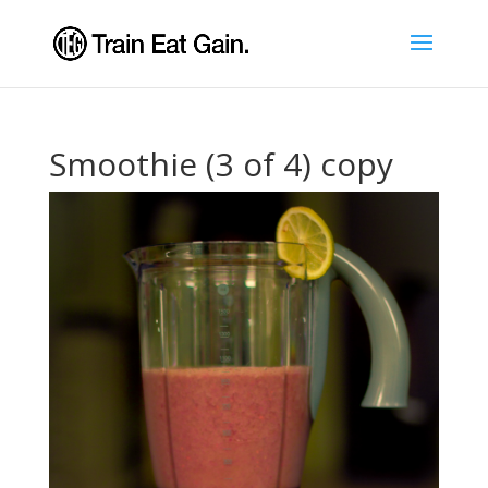
Smoothie (3 of 4) copy