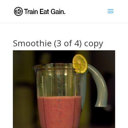
Smoothie (3 of 4) copy