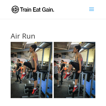
Air Run