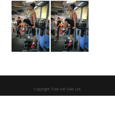
Copyright Train Eat Gain Ltd.