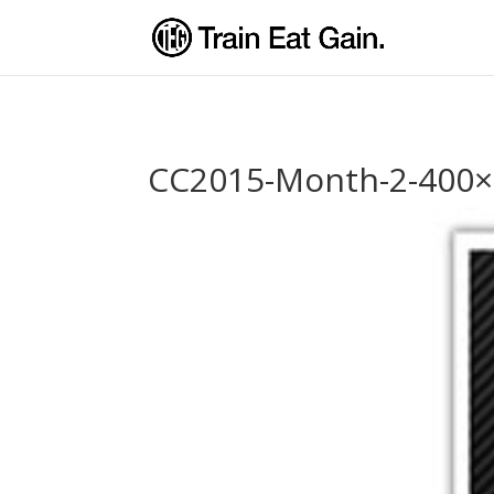
CC2015-Month-2-400