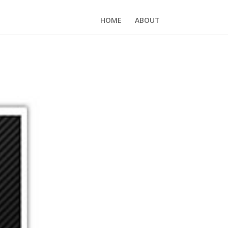
HOME
ABOUT