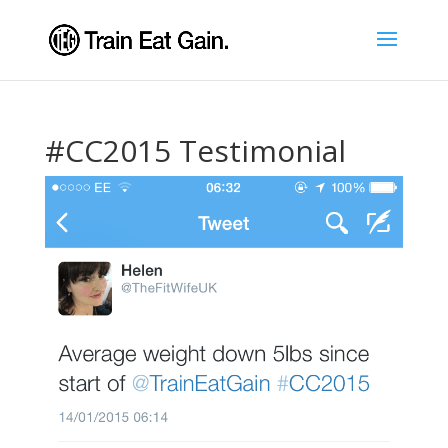
#CC2015 Testimonial