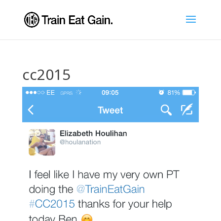
cc2015