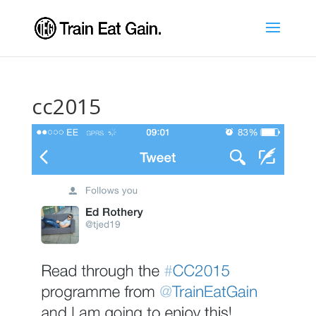
cc2015