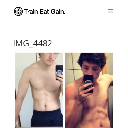
IMG_4482