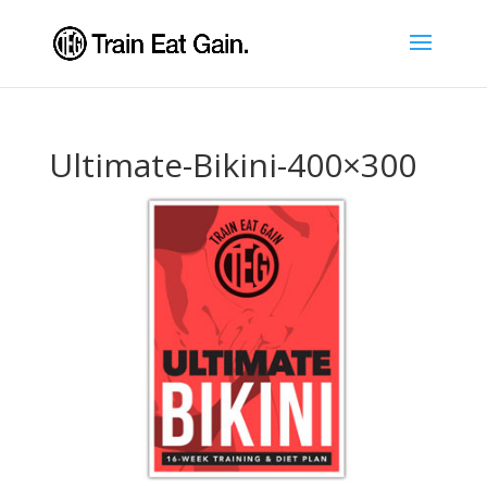
Ultimate-Bikini-400×300