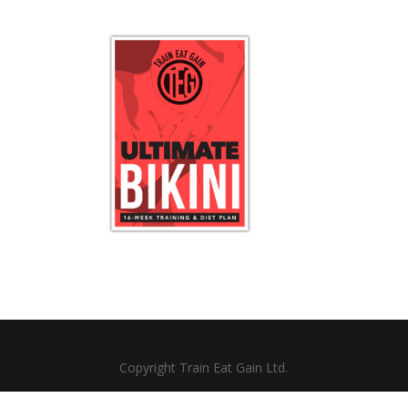
Copyright Train Eat Gain Ltd.