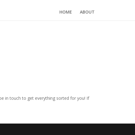
HOME
ABOUT
e in touch to get everything sorted for you! If