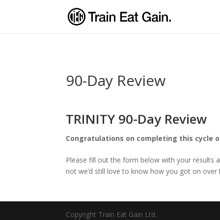
90-Day Review
TRINITY 90-Day Review
Congratulations on completing this cycle o
Please fill out the form below with your results 
not we’d still love to know how you got on ove
Copyright Train Eat Gain Ltd.