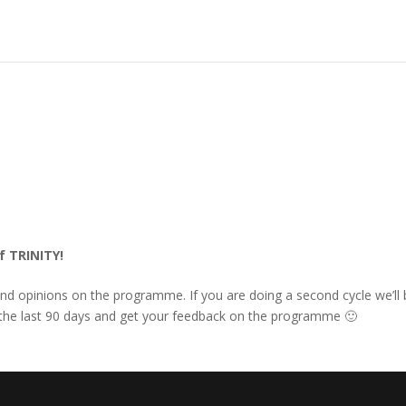
f TRINITY!
and opinions on the programme. If you are doing a second cycle we’ll b
r the last 90 days and get your feedback on the programme 🙂