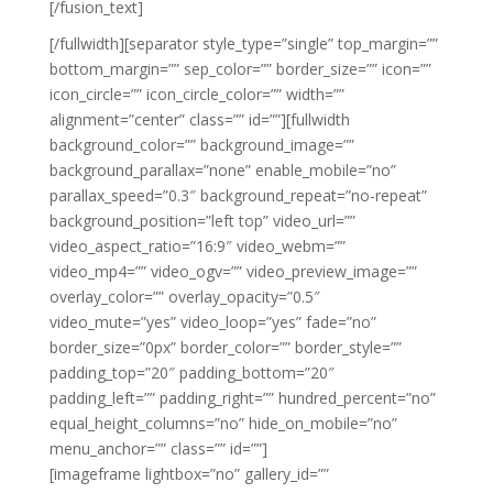
[/fusion_text]
[/fullwidth][separator style_type=”single” top_margin=””
bottom_margin=”” sep_color=”” border_size=”” icon=””
icon_circle=”” icon_circle_color=”” width=””
alignment=”center” class=”” id=””][fullwidth
background_color=”” background_image=””
background_parallax=”none” enable_mobile=”no”
parallax_speed=”0.3″ background_repeat=”no-repeat”
background_position=”left top” video_url=””
video_aspect_ratio=”16:9″ video_webm=””
video_mp4=”” video_ogv=”” video_preview_image=””
overlay_color=”” overlay_opacity=”0.5″
video_mute=”yes” video_loop=”yes” fade=”no”
border_size=”0px” border_color=”” border_style=””
padding_top=”20″ padding_bottom=”20″
padding_left=”” padding_right=”” hundred_percent=”no”
equal_height_columns=”no” hide_on_mobile=”no”
menu_anchor=”” class=”” id=””]
[imageframe lightbox=”no” gallery_id=””