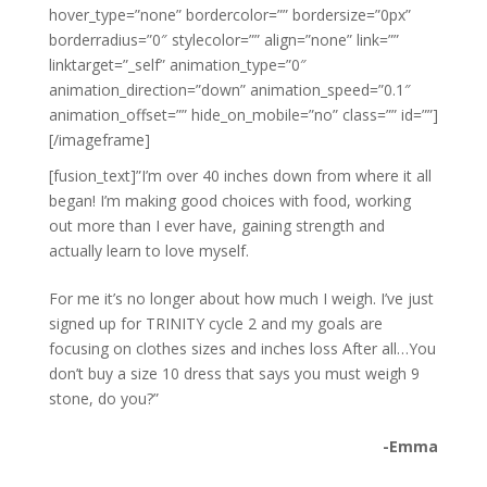
hover_type=”none” bordercolor=”” bordersize=”0px”
borderradius=”0″ stylecolor=”” align=”none” link=””
linktarget=”_self” animation_type=”0″
animation_direction=”down” animation_speed=”0.1″
animation_offset=”” hide_on_mobile=”no” class=”” id=””]
[/imageframe]
[fusion_text]”I’m over 40 inches down from where it all
began! I’m making good choices with food, working
out more than I ever have, gaining strength and
actually learn to love myself.
For me it’s no longer about how much I weigh. I’ve just
signed up for TRINITY cycle 2 and my goals are
focusing on clothes sizes and inches loss After all…You
don’t buy a size 10 dress that says you must weigh 9
stone, do you?”
-Emma