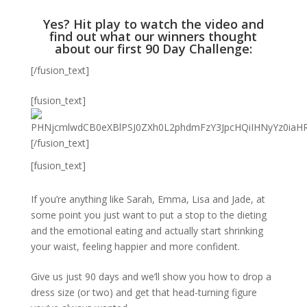
Yes? Hit play to watch the video and
find out what our winners thought
about our first 90 Day Challenge:
[/fusion_text]
[fusion_text]
[/fusion_text]
[fusion_text]
If you’re anything like Sarah, Emma, Lisa and Jade, at
some point you just want to put a stop to the dieting
and the emotional eating and actually start shrinking
your waist, feeling happier and more confident.
Give us just 90 days and we’ll show you how to drop a
dress size (or two) and get that head-turning figure