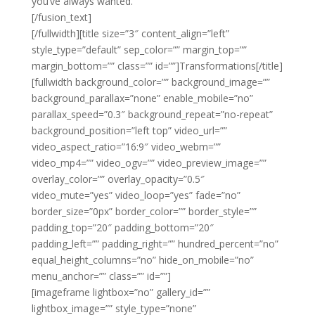
you’ve always wanted.
[/fusion_text]
[/fullwidth][title size=”3″ content_align=”left”
style_type=”default” sep_color=”” margin_top=””
margin_bottom=”” class=”” id=””]Transformations[/title]
[fullwidth background_color=”” background_image=””
background_parallax=”none” enable_mobile=”no”
parallax_speed=”0.3″ background_repeat=”no-repeat”
background_position=”left top” video_url=””
video_aspect_ratio=”16:9″ video_webm=””
video_mp4=”” video_ogv=”” video_preview_image=””
overlay_color=”” overlay_opacity=”0.5″
video_mute=”yes” video_loop=”yes” fade=”no”
border_size=”0px” border_color=”” border_style=””
padding_top=”20″ padding_bottom=”20″
padding_left=”” padding_right=”” hundred_percent=”no”
equal_height_columns=”no” hide_on_mobile=”no”
menu_anchor=”” class=”” id=””]
[imageframe lightbox=”no” gallery_id=””
lightbox_image=”” style_type=”none”