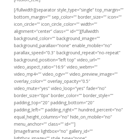
[/fullwidth][separator style_type=”single” top_margin=””
bottom_margin=”” sep_color=”” border_size=”” icon=””
icon_circle=”” icon_circle_color=”” width=””
alignment=”center” class=”” id=””][fullwidth
background_color=”” background_image=””
background_parallax=”none” enable_mobile=”no”
parallax_speed=”0.3″ background_repeat=”no-repeat”
background_position=”left top” video_url=””
video_aspect_ratio=”16:9″ video_webm=””
video_mp4=”” video_ogv=”” video_preview_image=””
overlay_color=”” overlay_opacity=”0.5″
video_mute=”yes” video_loop=”yes” fade=”no”
border_size=”0px” border_color=”” border_style=””
padding_top=”20″ padding_bottom=”20″
padding_left=”” padding_right=”” hundred_percent=”no”
equal_height_columns=”no” hide_on_mobile=”no”
menu_anchor=”” class=”” id=””]
[imageframe lightbox=”no” gallery_id=””
lightbox_image=”” style_type=”none”