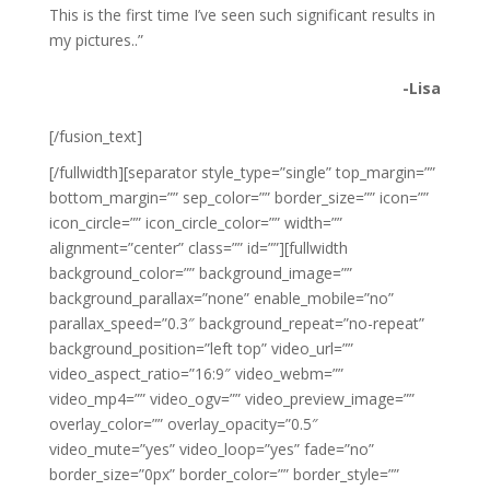
This is the first time I’ve seen such significant results in
my pictures..”
-Lisa
[/fusion_text]
[/fullwidth][separator style_type=”single” top_margin=””
bottom_margin=”” sep_color=”” border_size=”” icon=””
icon_circle=”” icon_circle_color=”” width=””
alignment=”center” class=”” id=””][fullwidth
background_color=”” background_image=””
background_parallax=”none” enable_mobile=”no”
parallax_speed=”0.3″ background_repeat=”no-repeat”
background_position=”left top” video_url=””
video_aspect_ratio=”16:9″ video_webm=””
video_mp4=”” video_ogv=”” video_preview_image=””
overlay_color=”” overlay_opacity=”0.5″
video_mute=”yes” video_loop=”yes” fade=”no”
border_size=”0px” border_color=”” border_style=””