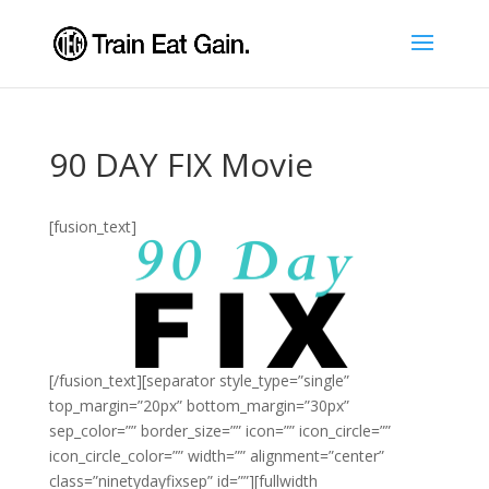
90 DAY FIX Movie
[fusion_text]
[/fusion_text][separator style_type=”single”
top_margin=”20px” bottom_margin=”30px”
sep_color=”” border_size=”” icon=”” icon_circle=””
icon_circle_color=”” width=”” alignment=”center”
class=”ninetydayfixsep” id=””][fullwidth