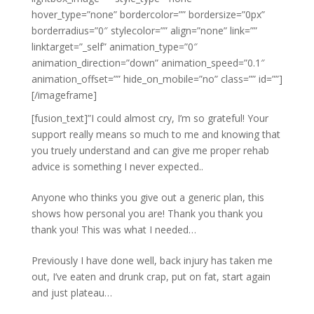
hover_type=”none” bordercolor=”” bordersize=”0px”
borderradius=”0″ stylecolor=”” align=”none” link=””
linktarget=”_self” animation_type=”0″
animation_direction=”down” animation_speed=”0.1″
animation_offset=”” hide_on_mobile=”no” class=”” id=””]
[/imageframe]
[fusion_text]”I could almost cry, I’m so grateful! Your
support really means so much to me and knowing that
you truely understand and can give me proper rehab
advice is something I never expected..
Anyone who thinks you give out a generic plan, this
shows how personal you are! Thank you thank you
thank you! This was what I needed…
Previously I have done well, back injury has taken me
out, I’ve eaten and drunk crap, put on fat, start again
and just plateau…