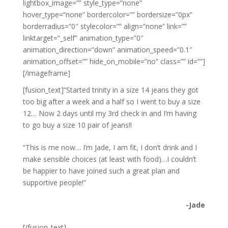
lightbox_image=”” style_type=”none”
hover_type=”none” bordercolor=”” bordersize=”0px”
borderradius=”0″ stylecolor=”” align=”none” link=””
linktarget=”_self” animation_type=”0″
animation_direction=”down” animation_speed=”0.1″
animation_offset=”” hide_on_mobile=”no” class=”” id=””]
[/imageframe]
[fusion_text]”Started trinity in a size 14 jeans they got
too big after a week and a half so I went to buy a size
12… Now 2 days until my 3rd check in and I’m having
to go buy a size 10 pair of jeans!!
“This is me now… I’m Jade, I am fit, I don’t drink and I
make sensible choices (at least with food)…I couldn’t
be happier to have joined such a great plan and
supportive people!”
-Jade
[/fusion_text]