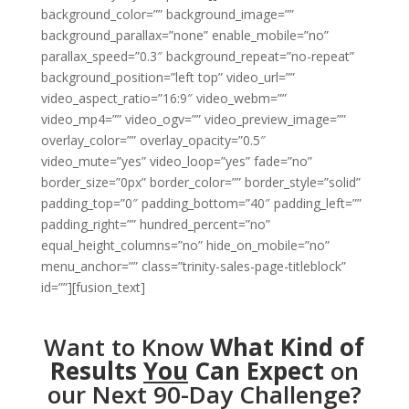
background_color=”” background_image=””
background_parallax=”none” enable_mobile=”no”
parallax_speed=”0.3″ background_repeat=”no-repeat”
background_position=”left top” video_url=””
video_aspect_ratio=”16:9″ video_webm=””
video_mp4=”” video_ogv=”” video_preview_image=””
overlay_color=”” overlay_opacity=”0.5″
video_mute=”yes” video_loop=”yes” fade=”no”
border_size=”0px” border_color=”” border_style=”solid”
padding_top=”0″ padding_bottom=”40″ padding_left=””
padding_right=”” hundred_percent=”no”
equal_height_columns=”no” hide_on_mobile=”no”
menu_anchor=”” class=”trinity-sales-page-titleblock”
id=””][fusion_text]
Want to Know
What Kind of
Results
You
Can Expect
on
our Next 90-Day Challenge?