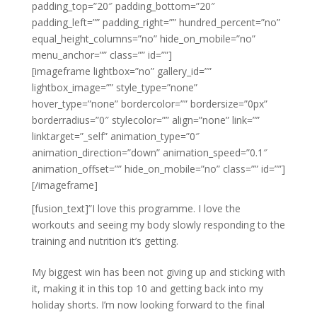
padding_top=”20″ padding_bottom=”20″
padding_left=”” padding_right=”” hundred_percent=”no”
equal_height_columns=”no” hide_on_mobile=”no”
menu_anchor=”” class=”” id=””]
[imageframe lightbox=”no” gallery_id=””
lightbox_image=”” style_type=”none”
hover_type=”none” bordercolor=”” bordersize=”0px”
borderradius=”0″ stylecolor=”” align=”none” link=””
linktarget=”_self” animation_type=”0″
animation_direction=”down” animation_speed=”0.1″
animation_offset=”” hide_on_mobile=”no” class=”” id=””]
[/imageframe]
[fusion_text]”I love this programme. I love the
workouts and seeing my body slowly responding to the
training and nutrition it’s getting.
My biggest win has been not giving up and sticking with
it, making it in this top 10 and getting back into my
holiday shorts. I’m now looking forward to the final