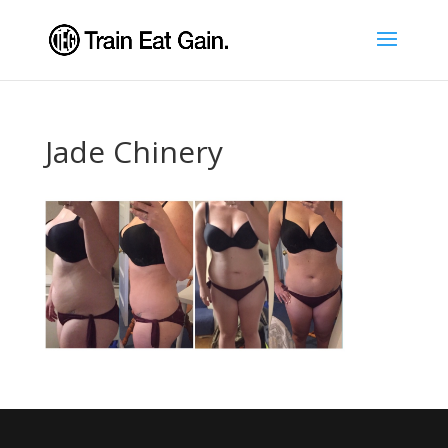
Jade Chinery