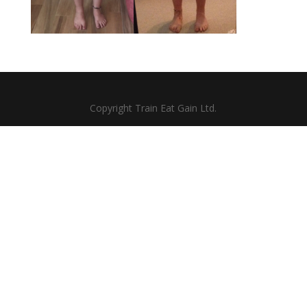
Copyright Train Eat Gain Ltd.