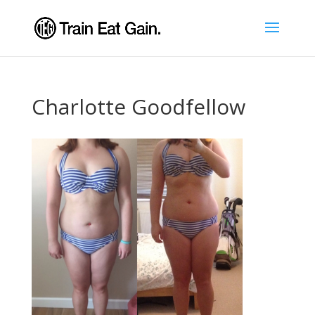
Charlotte Goodfellow