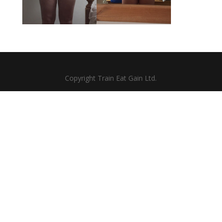
Copyright Train Eat Gain Ltd.