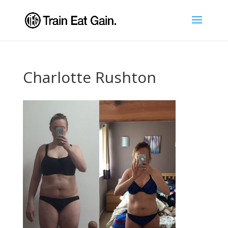
Charlotte Rushton