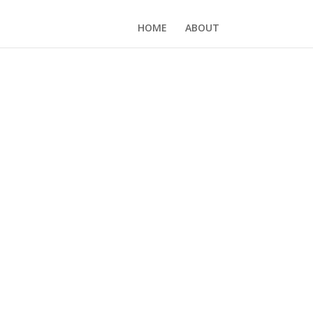
HOME
ABOUT