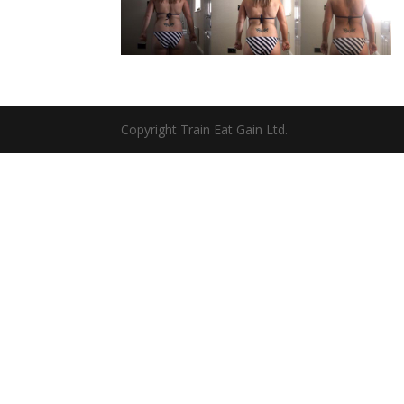
Copyright Train Eat Gain Ltd.