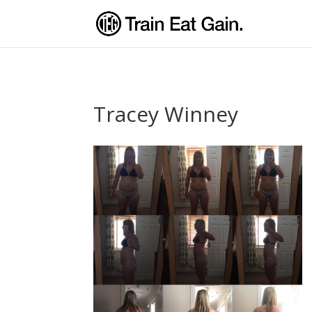
Tracey Winney