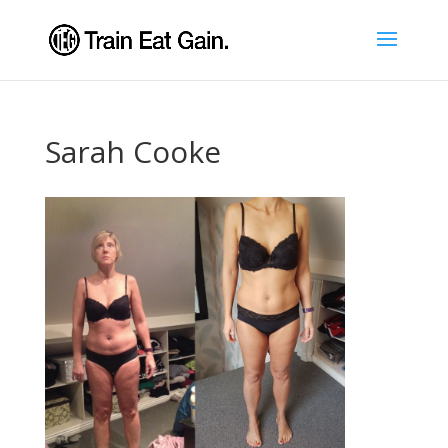
Sarah Cooke