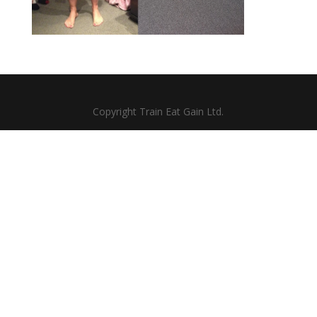
Copyright Train Eat Gain Ltd.