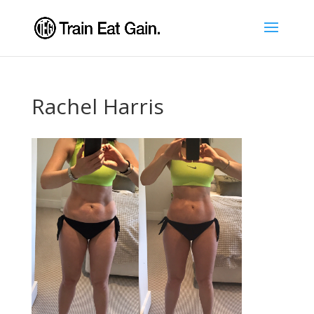
Rachel Harris