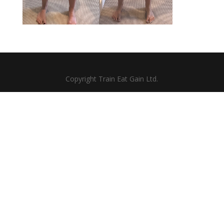
Copyright Train Eat Gain Ltd.