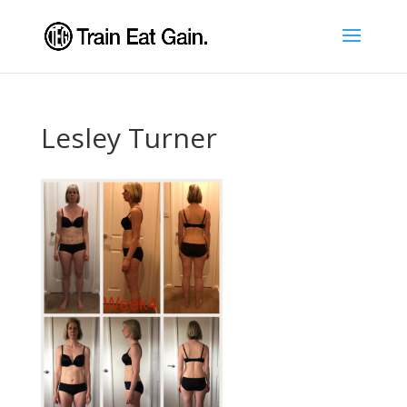
Lesley Turner