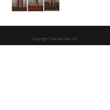
Copyright Train Eat Gain Ltd.