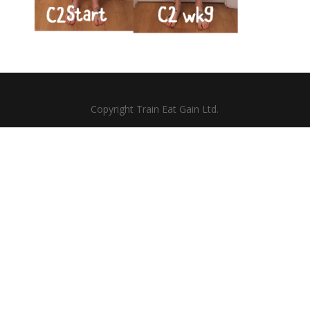
Copyright Train Eat Gain Ltd.