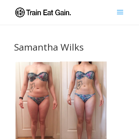
Samantha Wilks