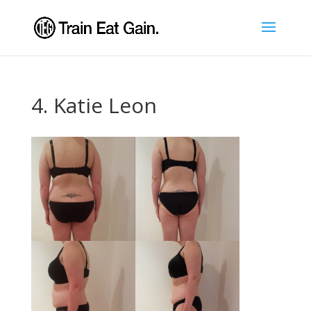
4. Katie Leon