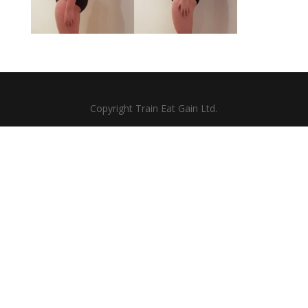
Copyright Train Eat Gain Ltd.