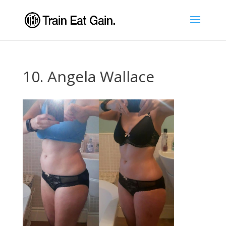
10. Angela Wallace