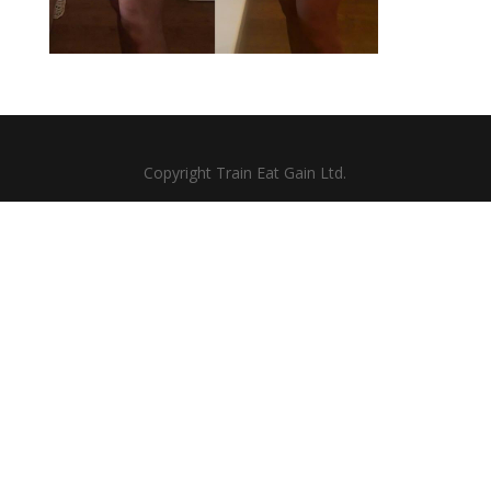
Copyright Train Eat Gain Ltd.