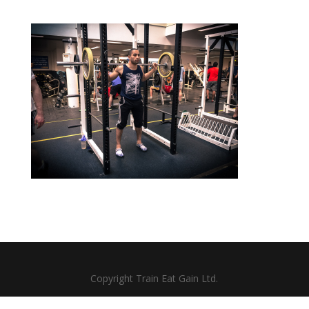
Copyright Train Eat Gain Ltd.