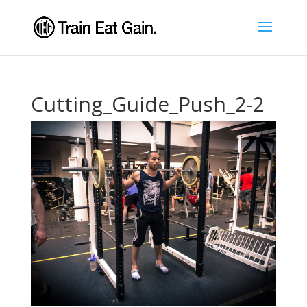
Cutting_Guide_Push_2-2