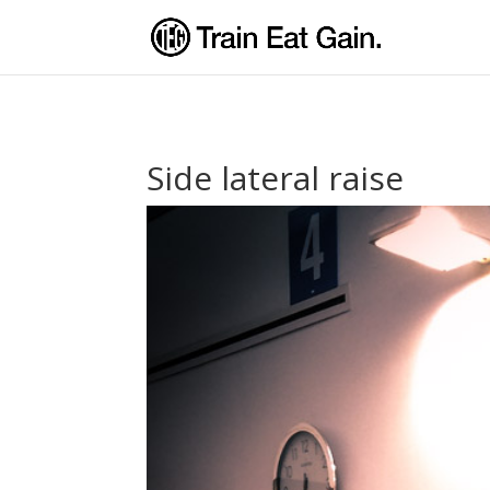
Side lateral raise