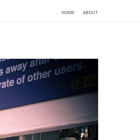
HOME
ABOUT