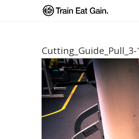
Cutting_Guide_Pull_3-