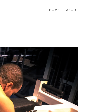
HOME
ABOUT