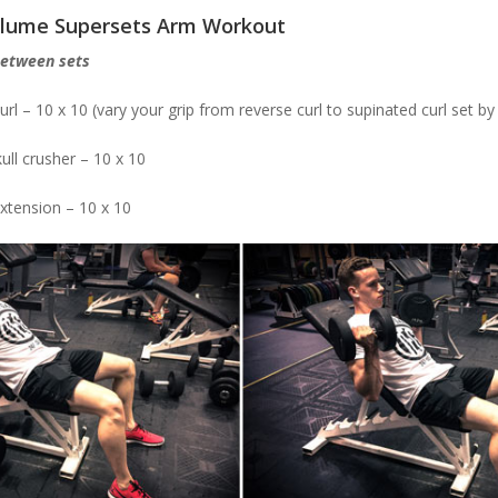
olume Supersets Arm Workout
between sets
url – 10 x 10 (vary your grip from reverse curl to supinated curl set by
ull crusher – 10 x 10
extension – 10 x 10