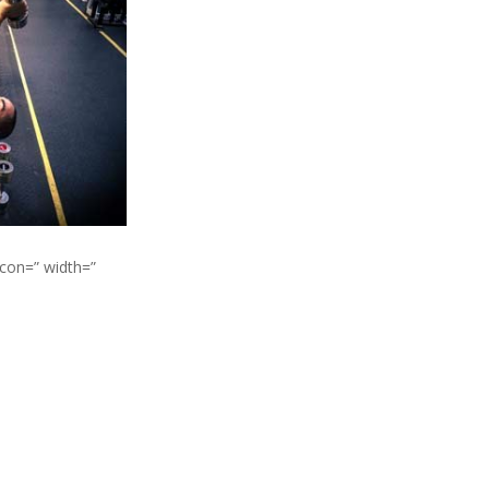
icon=” width=”