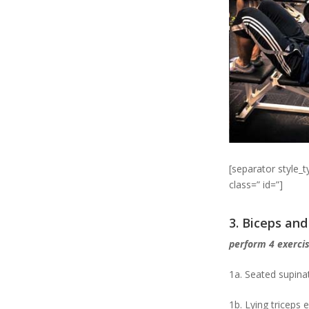
[separator style_
class=” id=”]
3. Biceps an
perform 4 exercis
1a. Seated supinat
1b. Lying triceps 