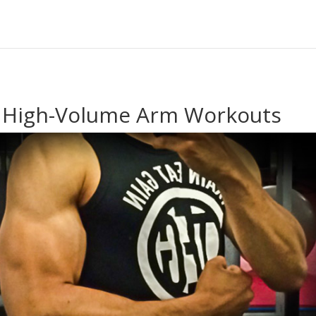
l High-Volume Arm Workouts