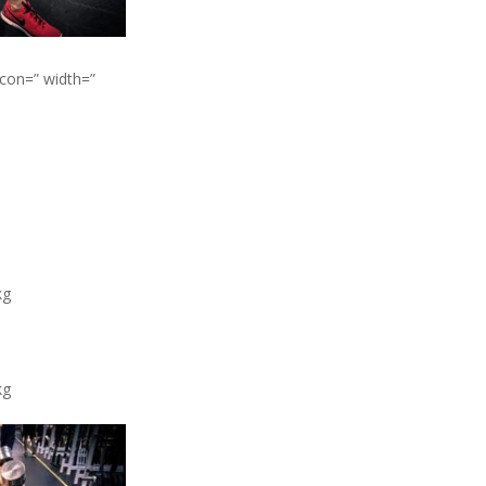
icon=” width=”
kg
kg