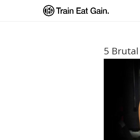
5 Bruta