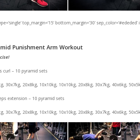
type=’single’ top_margin=’15’ bottom_margin=’30’ sep_color=’#ededed’ 
ramid Punishment Arm Workout
cise!
s curl – 10 pyramid sets
kg, 30x7kg, 20x8kg, 10x10kg, 10x10kg, 20x8kg, 30x7kg, 40x6kg, 50x5
ceps extension – 10 pyramid sets
kg, 30x7kg, 20x8kg, 10x10kg, 10x10kg, 20x8kg, 30x7kg, 40x6kg, 50x5