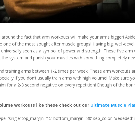
g around the fact that arm workouts will make your arms bigger! Aside
e one of the most sought after muscle groups! Having big, well-dev
 universally seen as a symbol of power and strength. These five arm
k the system and punish your muscles with something completely ne
d training arms between 1-2 times per week. These arm workouts a
pecially if you don’t usually train arms with high volume! Make sure y
m for a 2-3 second negative on every repetition! Enough of the boring 
olume workouts like these check out our
Ultimate Muscle Pla
type=’single’ top_margin=’15’ bottom_margin=’30’ sep_color=’#ededed’ 