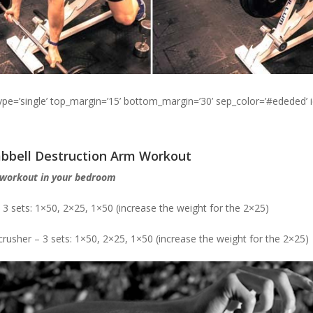
type=’single’ top_margin=’15’ bottom_margin=’30’ sep_color=’#ededed’ 
bbell Destruction Arm Workout
 workout in your bedroom
 3 sets: 1×50, 2×25, 1×50 (increase the weight for the 2×25)
crusher – 3 sets: 1×50, 2×25, 1×50 (increase the weight for the 2×25)