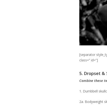
[separator style_
class=” id=”]
5. Dropset &
Combine these t
1. Dumbbell skull
2a. Bodyweight sk