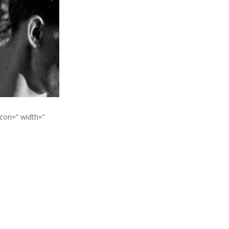
icon=” width=”