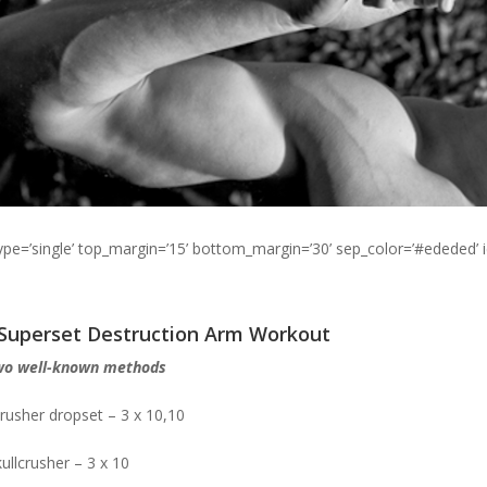
type=’single’ top_margin=’15’ bottom_margin=’30’ sep_color=’#ededed’ 
 Superset Destruction Arm Workout
wo well-known methods
crusher dropset – 3 x 10,10
ullcrusher – 3 x 10