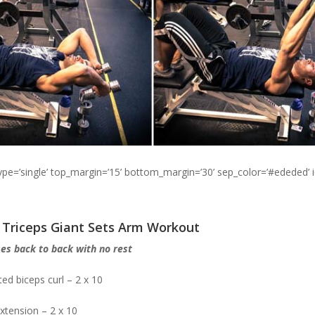
type=’single’ top_margin=’15’ bottom_margin=’30’ sep_color=’#ededed’ 
d Triceps Giant Sets Arm Workout
es back to back with no rest
ed biceps curl – 2 x 10
extension – 2 x 10