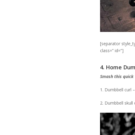
[separator style_
class=” id=”]
4. Home Dum
Smash this quick
1. Dumbbell curl –
2. Dumbbell skull 