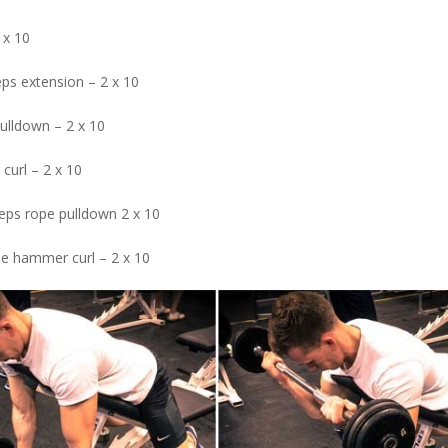
 x 10
eps extension – 2 x 10
pulldown – 2 x 10
curl – 2 x 10
ceps rope pulldown 2 x 10
pe hammer curl – 2 x 10