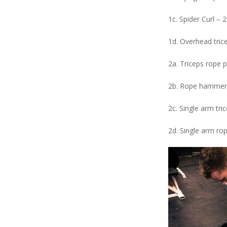
1c. Spider Curl – 2
1d. Overhead tric
2a. Triceps rope 
2b. Rope hammer 
2c. Single arm tri
2d. Single arm ro