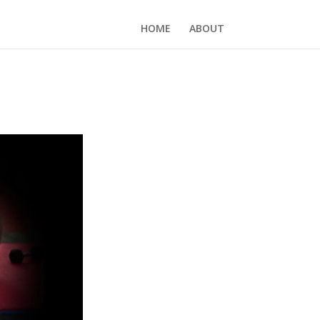
HOME
ABOUT