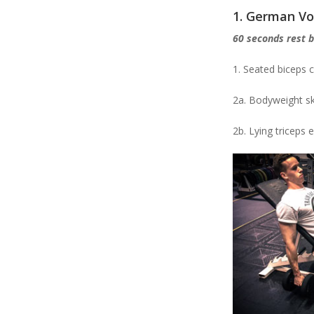
1. German V
60 seconds rest 
1. Seated biceps c
2a. Bodyweight sk
2b. Lying triceps 