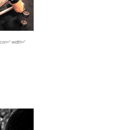
icon=” width=”