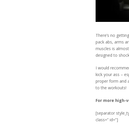
There’s no gettin
pack abs, arms ar
muscles is almost
designed to shoc
I would recommen
kick your ass – es
proper form and ai
to the workouts!
For more high-v
[separator style_
class=” id=”]