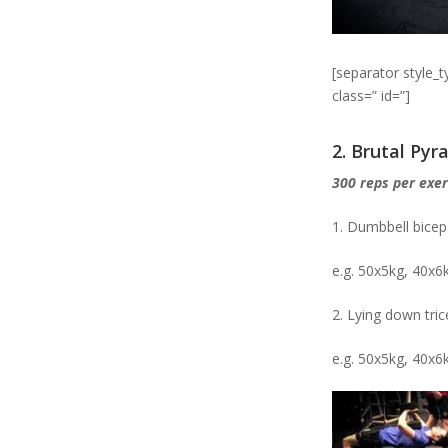
[separator style_
class=” id=”]
2. Brutal Py
300 reps per exer
1. Dumbbell bicep
e.g. 50x5kg, 40x6
2. Lying down tri
e.g. 50x5kg, 40x6