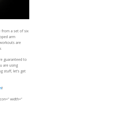
 from a set of six
eloped arm
 workouts are
w.
re guaranteed to
ou are using
stuff, let’s get
n
!
icon=” width=”