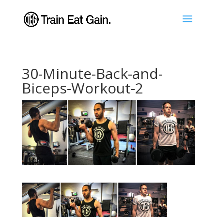
30-Minute-Back-and-
Biceps-Workout-2