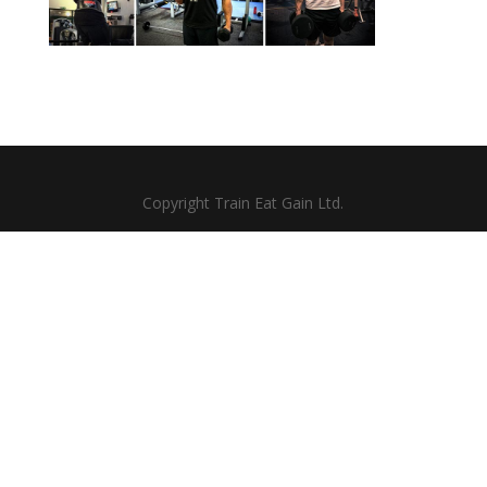
Copyright Train Eat Gain Ltd.