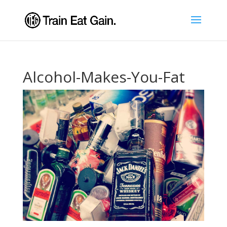
Alcohol-Makes-You-Fat