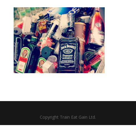
Copyright Train Eat Gain Ltd.