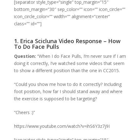
[separator style_type=”single” top_margin=”15″
bottom_margin=”30″ sep_color=”” icon=”” icon_circle=””
icon_circle_color=”” width=”” alignment=”center”
class=”” id=””]
1. Erica Scicluna Video Response – How
To Do Face Pulls
Question:
“When I do Face Pulls, I’m never sure if I am
doing it correctly, I’ve watched some videos that seem
to show a different position than the one in CC2015.
“Could you show me how to do it correctly? Including
foot position, how far I should stand away and where
the exercise is supposed to be targeting?
“Cheers :)”
https://www.youtube.com/watch?v=ihS6Y3z7j9I
[separator style_type=”single” top_margin=”15″