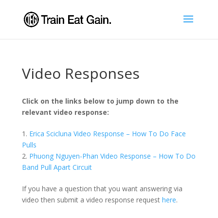
Video Responses
Click on the links below to jump down to the
relevant video response:
1.
Erica Scicluna Video Response – How To Do Face
Pulls
2.
Phuong Nguyen-Phan Video Response – How To Do
Band Pull Apart Circuit
If you have a question that you want answering via
video then submit a video response request
here
.