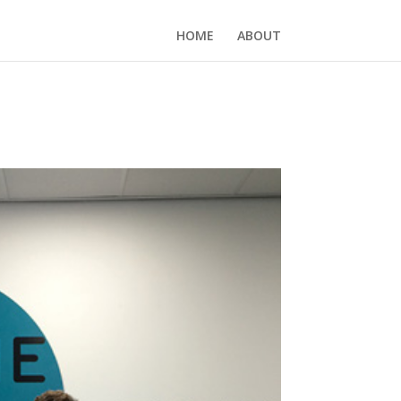
HOME
ABOUT