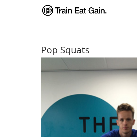
Pop Squats