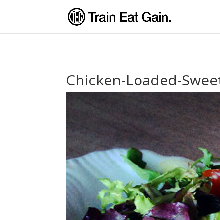
Chicken-Loaded-Sweet