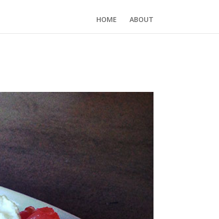
HOME
ABOUT