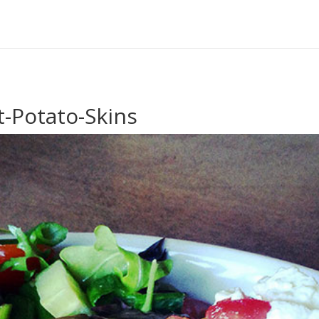
-Potato-Skins